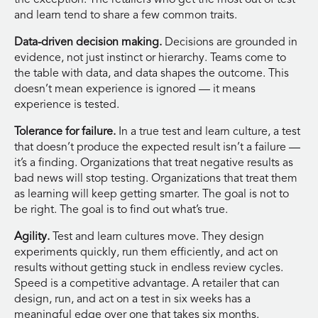
and learn tend to share a few common traits.
Data-driven decision making.
Decisions are grounded in
evidence, not just instinct or hierarchy. Teams come to
the table with data, and data shapes the outcome. This
doesn’t mean experience is ignored — it means
experience is tested.
Tolerance for failure.
In a true test and learn culture, a test
that doesn’t produce the expected result isn’t a failure —
it’s a finding. Organizations that treat negative results as
bad news will stop testing. Organizations that treat them
as learning will keep getting smarter. The goal is not to
be right. The goal is to find out what’s true.
Agility.
Test and learn cultures move. They design
experiments quickly, run them efficiently, and act on
results without getting stuck in endless review cycles.
Speed is a competitive advantage. A retailer that can
design, run, and act on a test in six weeks has a
meaningful edge over one that takes six months.