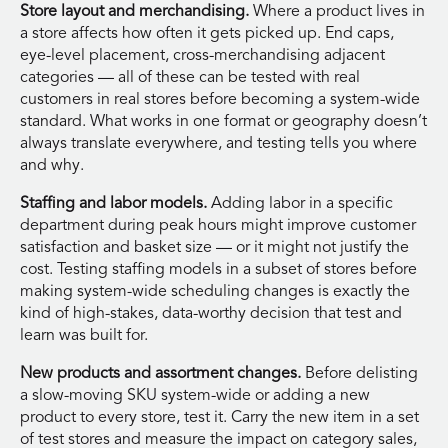
Store layout and merchandising.
Where a product lives in
a store affects how often it gets picked up. End caps,
eye-level placement, cross-merchandising adjacent
categories — all of these can be tested with real
customers in real stores before becoming a system-wide
standard. What works in one format or geography doesn’t
always translate everywhere, and testing tells you where
and why.
Staffing and labor models.
Adding labor in a specific
department during peak hours might improve customer
satisfaction and basket size — or it might not justify the
cost. Testing staffing models in a subset of stores before
making system-wide scheduling changes is exactly the
kind of high-stakes, data-worthy decision that test and
learn was built for.
New products and assortment changes.
Before delisting
a slow-moving SKU system-wide or adding a new
product to every store, test it. Carry the new item in a set
of test stores and measure the impact on category sales,