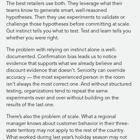
The best retailers use both. They leverage what their
teams know to generate smart, well-reasoned
hypotheses. Then they use experiments to validate or
challenge those hypotheses before committing at scale.
Gut instinct tells you what to test. Test and learn tells you
whether you were right.
The problem with relying on instinct alone is well-
documented. Confirmation bias leads us to notice
evidence that supports what we already believe and
discount evidence that doesn’t. Seniority can override
accuracy — the most experienced person in the room
isn’t always the most correct one. And without structured
testing, organizations tend to repeat the same
experiments over and over without building on the
results of the last one.
There’s also the problem of scale. What a regional
manager knows about customer behavior in their three-
state territory may not apply to the rest of the country.
What worked during last year’s holiday season may not