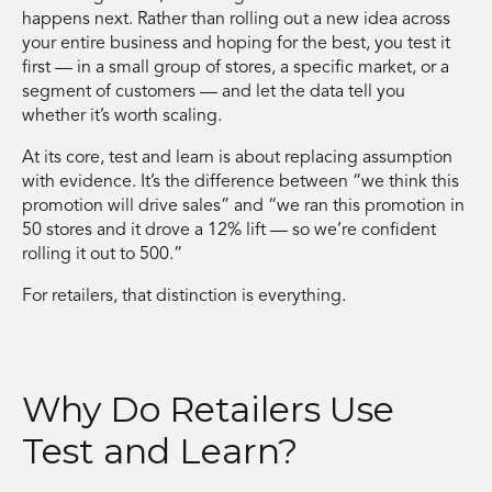
happens next. Rather than rolling out a new idea across
your entire business and hoping for the best, you test it
first — in a small group of stores, a specific market, or a
segment of customers — and let the data tell you
whether it’s worth scaling.
At its core, test and learn is about replacing assumption
with evidence. It’s the difference between “we think this
promotion will drive sales” and “we ran this promotion in
50 stores and it drove a 12% lift — so we’re confident
rolling it out to 500.”
For retailers, that distinction is everything.
Why Do Retailers Use
Test and Learn?