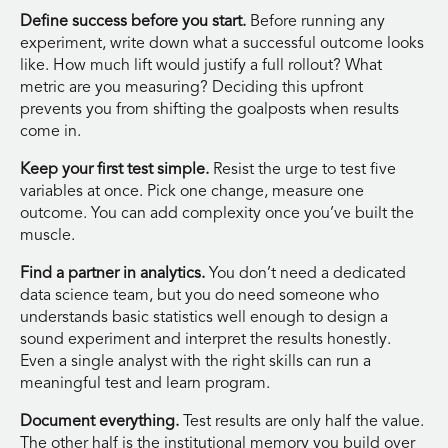
Define success before you start.
Before running any
experiment, write down what a successful outcome looks
like. How much lift would justify a full rollout? What
metric are you measuring? Deciding this upfront
prevents you from shifting the goalposts when results
come in.
Keep your first test simple.
Resist the urge to test five
variables at once. Pick one change, measure one
outcome. You can add complexity once you’ve built the
muscle.
Find a partner in analytics.
You don’t need a dedicated
data science team, but you do need someone who
understands basic statistics well enough to design a
sound experiment and interpret the results honestly.
Even a single analyst with the right skills can run a
meaningful test and learn program.
Document everything.
Test results are only half the value.
The other half is the institutional memory you build over