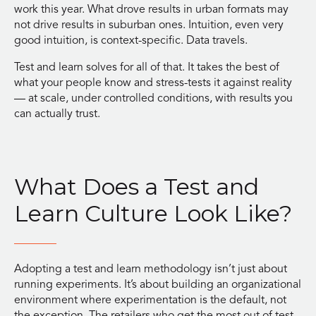
work this year. What drove results in urban formats may
not drive results in suburban ones. Intuition, even very
good intuition, is context-specific. Data travels.
Test and learn solves for all of that. It takes the best of
what your people know and stress-tests it against reality
— at scale, under controlled conditions, with results you
can actually trust.
What Does a Test and
Learn Culture Look Like?
Adopting a test and learn methodology isn’t just about
running experiments. It’s about building an organizational
environment where experimentation is the default, not
the exception. The retailers who get the most out of test