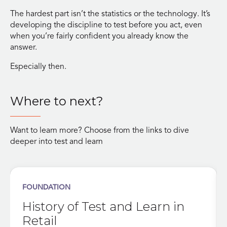
The hardest part isn’t the statistics or the technology. It’s
developing the discipline to test before you act, even
when you’re fairly confident you already know the
answer.
Especially then.
Where to next?
Want to learn more? Choose from the links to dive
deeper into test and learn
FOUNDATION
History of Test and Learn in
Retail