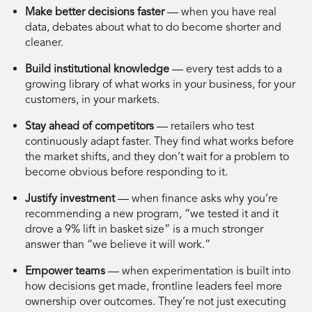
Make better decisions faster
— when you have real
data, debates about what to do become shorter and
cleaner.
Build institutional knowledge
— every test adds to a
growing library of what works in your business, for your
customers, in your markets.
Stay ahead of competitors
— retailers who test
continuously adapt faster. They find what works before
the market shifts, and they don’t wait for a problem to
become obvious before responding to it.
Justify investment
— when finance asks why you’re
recommending a new program, “we tested it and it
drove a 9% lift in basket size” is a much stronger
answer than “we believe it will work.”
Empower teams
— when experimentation is built into
how decisions get made, frontline leaders feel more
ownership over outcomes. They’re not just executing