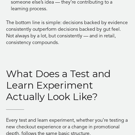
someone else’s idea — they’re contributing to a
learning process.
The bottom line is simple: decisions backed by evidence
consistently outperform decisions backed by gut feel.
Not always by a lot, but consistently — and in retail,
consistency compounds.
What Does a Test and
Learn Experiment
Actually Look Like?
Every test and learn experiment, whether you’re testing a
new checkout experience or a change in promotional
depth, follows the same basic structure.