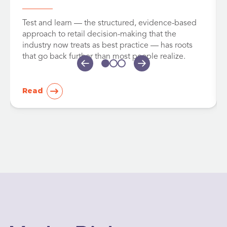
Test and learn — the structured, evidence-based
approach to retail decision-making that the
industry now treats as best practice — has roots
that go back further than most people realize.
Read