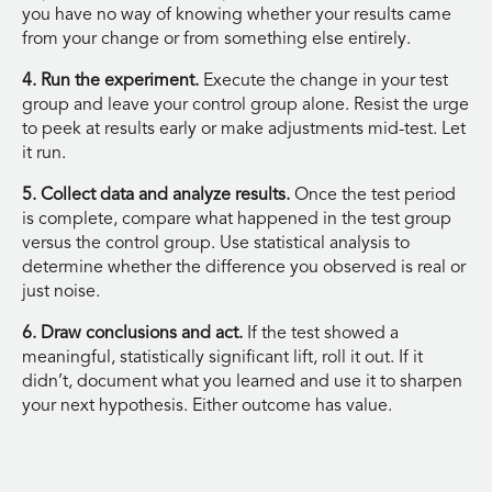
you have no way of knowing whether your results came
from your change or from something else entirely.
4. Run the experiment.
Execute the change in your test
group and leave your control group alone. Resist the urge
to peek at results early or make adjustments mid-test. Let
it run.
5. Collect data and analyze results.
Once the test period
is complete, compare what happened in the test group
versus the control group. Use statistical analysis to
determine whether the difference you observed is real or
just noise.
6. Draw conclusions and act.
If the test showed a
meaningful, statistically significant lift, roll it out. If it
didn’t, document what you learned and use it to sharpen
your next hypothesis. Either outcome has value.