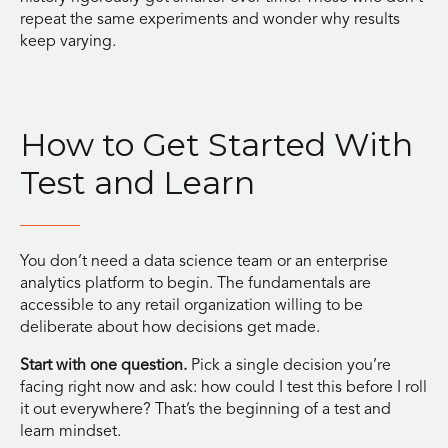
repeat the same experiments and wonder why results
keep varying.
How to Get Started With
Test and Learn
You don’t need a data science team or an enterprise
analytics platform to begin. The fundamentals are
accessible to any retail organization willing to be
deliberate about how decisions get made.
Start with one question.
Pick a single decision you’re
facing right now and ask: how could I test this before I roll
it out everywhere? That’s the beginning of a test and
learn mindset.