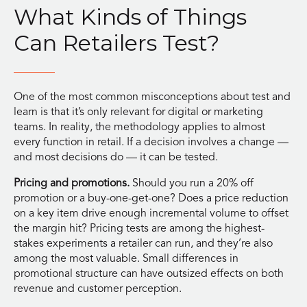
What Kinds of Things
Can Retailers Test?
One of the most common misconceptions about test and
learn is that it’s only relevant for digital or marketing
teams. In reality, the methodology applies to almost
every function in retail. If a decision involves a change —
and most decisions do — it can be tested.
Pricing and promotions.
Should you run a 20% off
promotion or a buy-one-get-one? Does a price reduction
on a key item drive enough incremental volume to offset
the margin hit? Pricing tests are among the highest-
stakes experiments a retailer can run, and they’re also
among the most valuable. Small differences in
promotional structure can have outsized effects on both
revenue and customer perception.