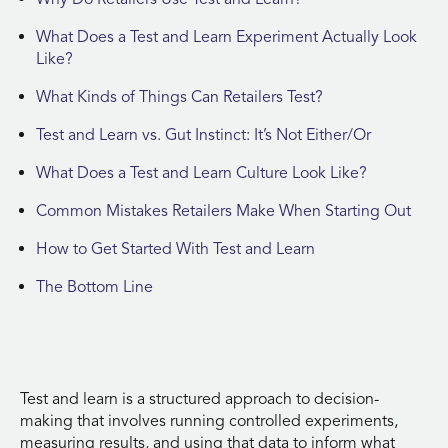
What Does a Test and Learn Experiment Actually Look
Like?
What Kinds of Things Can Retailers Test?
Test and Learn vs. Gut Instinct: It’s Not Either/Or
What Does a Test and Learn Culture Look Like?
Common Mistakes Retailers Make When Starting Out
How to Get Started With Test and Learn
The Bottom Line
Test and learn is a structured approach to decision-
making that involves running controlled experiments,
measuring results, and using that data to inform what