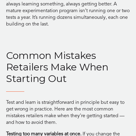
always learning something, always getting better. A
mature experimentation program isn’t running one or two
tests a year. It’s running dozens simultaneously, each one
building on the last.
Common Mistakes
Retailers Make When
Starting Out
Test and learn is straightforward in principle but easy to
get wrong in practice. Here are the most common
mistakes retailers make when they’re getting started —
and how to avoid them.
Testing too many variables at once.
If you change the