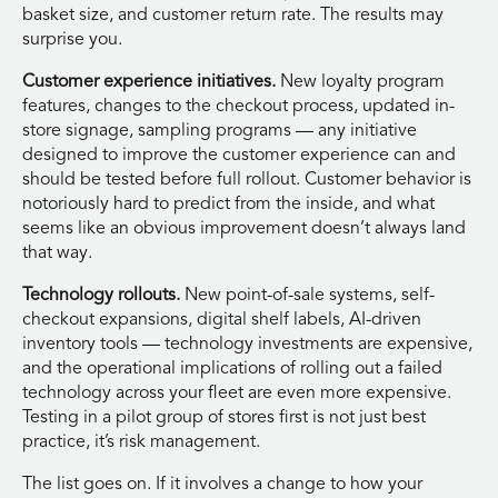
basket size, and customer return rate. The results may
surprise you.
Customer experience initiatives.
New loyalty program
features, changes to the checkout process, updated in-
store signage, sampling programs — any initiative
designed to improve the customer experience can and
should be tested before full rollout. Customer behavior is
notoriously hard to predict from the inside, and what
seems like an obvious improvement doesn’t always land
that way.
Technology rollouts.
New point-of-sale systems, self-
checkout expansions, digital shelf labels, AI-driven
inventory tools — technology investments are expensive,
and the operational implications of rolling out a failed
technology across your fleet are even more expensive.
Testing in a pilot group of stores first is not just best
practice, it’s risk management.
The list goes on. If it involves a change to how your