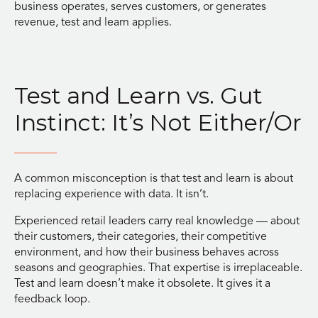
business operates, serves customers, or generates
revenue, test and learn applies.
Test and Learn vs. Gut
Instinct: It’s Not Either/Or
A common misconception is that test and learn is about
replacing experience with data. It isn’t.
Experienced retail leaders carry real knowledge — about
their customers, their categories, their competitive
environment, and how their business behaves across
seasons and geographies. That expertise is irreplaceable.
Test and learn doesn’t make it obsolete. It gives it a
feedback loop.