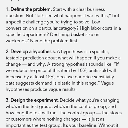
1. Define the problem.
Start with a clear business
question. Not “let’s see what happens if we try this,” but
a specific challenge you’re trying to solve. Low
conversion on a particular category? High labor costs in a
specific department? Declining basket size on
weekends? Name the problem first.
2. Develop a hypothesis.
A hypothesis is a specific,
testable prediction about what will happen if you make a
change — and why. A strong hypothesis sounds like: “If
we reduce the price of this item by 10%, units sold will
increase by at least 15%, because our price sensitivity
data suggests demand is elastic in this range.” Vague
hypotheses produce vague results.
3. Design the experiment.
Decide what you’re changing,
who’s in the test group, who’s in the control group, and
how long the test will run. The control group — the stores
or customers where nothing changes — is just as
important as the test group. It’s your baseline. Without it,