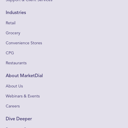
Industries
Retail
Grocery
Convenience Stores
CPG
Restaurants
About MarketDial
About Us
Webinars & Events
Careers
Dive Deeper