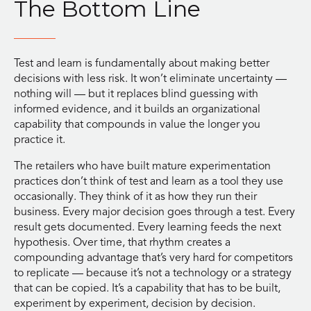
The Bottom Line
Test and learn is fundamentally about making better
decisions with less risk. It won’t eliminate uncertainty —
nothing will — but it replaces blind guessing with
informed evidence, and it builds an organizational
capability that compounds in value the longer you
practice it.
The retailers who have built mature experimentation
practices don’t think of test and learn as a tool they use
occasionally. They think of it as how they run their
business. Every major decision goes through a test. Every
result gets documented. Every learning feeds the next
hypothesis. Over time, that rhythm creates a
compounding advantage that’s very hard for competitors
to replicate — because it’s not a technology or a strategy
that can be copied. It’s a capability that has to be built,
experiment by experiment, decision by decision.