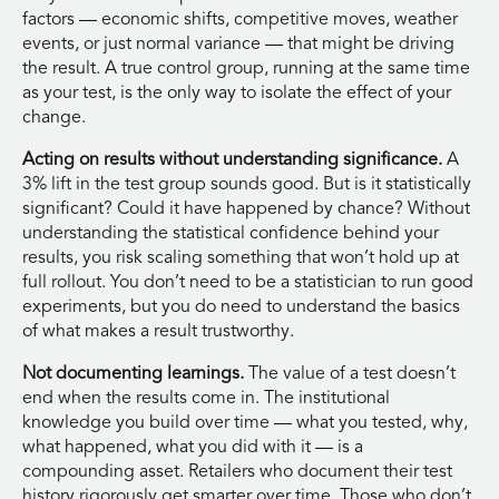
factors — economic shifts, competitive moves, weather
events, or just normal variance — that might be driving
the result. A true control group, running at the same time
as your test, is the only way to isolate the effect of your
change.
Acting on results without understanding significance.
A
3% lift in the test group sounds good. But is it statistically
significant? Could it have happened by chance? Without
understanding the statistical confidence behind your
results, you risk scaling something that won’t hold up at
full rollout. You don’t need to be a statistician to run good
experiments, but you do need to understand the basics
of what makes a result trustworthy.
Not documenting learnings.
The value of a test doesn’t
end when the results come in. The institutional
knowledge you build over time — what you tested, why,
what happened, what you did with it — is a
compounding asset. Retailers who document their test
history rigorously get smarter over time. Those who don’t