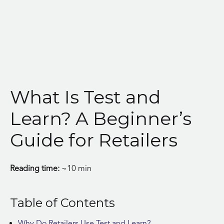
Skip
to
content
What Is Test and
Learn? A Beginner’s
Guide for Retailers
Reading time:
~10 min
Table of Contents
Why Do Retailers Use Test and Learn?