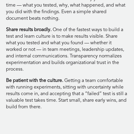
time — what you tested, why, what happened, and what
you did with the findings. Even a simple shared
document beats nothing.
Share results broadly.
One of the fastest ways to build a
test and learn culture is to make results visible. Share
what you tested and what you found — whether it
worked or not — in team meetings, leadership updates,
and internal communications. Transparency normalizes
experimentation and builds organizational trust in the
process.
Be patient with the culture.
Getting a team comfortable
with running experiments, sitting with uncertainty while
results come in, and accepting that a “failed” test is still a
valuable test takes time. Start small, share early wins, and
build from there.