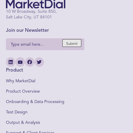
10 W Broadway, Suite 850,
Salt Lake City, UT 84101
Join our Newsletter
Submit
Product
Why MarketDial
Product Overview
Onboarding & Data Processing
Test Design
Output & Analysis
Support & Client Services