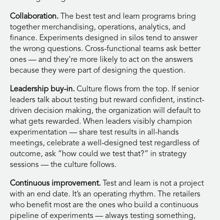
Collaboration.
The best test and learn programs bring
together merchandising, operations, analytics, and
finance. Experiments designed in silos tend to answer
the wrong questions. Cross-functional teams ask better
ones — and they’re more likely to act on the answers
because they were part of designing the question.
Leadership buy-in.
Culture flows from the top. If senior
leaders talk about testing but reward confident, instinct-
driven decision making, the organization will default to
what gets rewarded. When leaders visibly champion
experimentation — share test results in all-hands
meetings, celebrate a well-designed test regardless of
outcome, ask “how could we test that?” in strategy
sessions — the culture follows.
Continuous improvement.
Test and learn is not a project
with an end date. It’s an operating rhythm. The retailers
who benefit most are the ones who build a continuous
pipeline of experiments — always testing something,