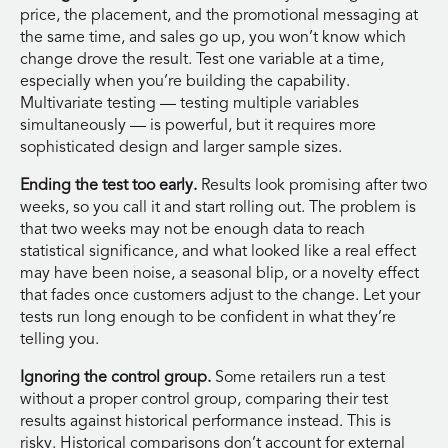
price, the placement, and the promotional messaging at
the same time, and sales go up, you won’t know which
change drove the result. Test one variable at a time,
especially when you’re building the capability.
Multivariate testing — testing multiple variables
simultaneously — is powerful, but it requires more
sophisticated design and larger sample sizes.
Ending the test too early.
Results look promising after two
weeks, so you call it and start rolling out. The problem is
that two weeks may not be enough data to reach
statistical significance, and what looked like a real effect
may have been noise, a seasonal blip, or a novelty effect
that fades once customers adjust to the change. Let your
tests run long enough to be confident in what they’re
telling you.
Ignoring the control group.
Some retailers run a test
without a proper control group, comparing their test
results against historical performance instead. This is
risky. Historical comparisons don’t account for external