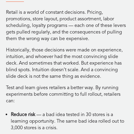
Retail is a world of constant decisions. Pricing,
promotions, store layout, product assortment, labor
scheduling, loyalty programs — each one of these levers
gets pulled regularly, and the consequences of pulling
them the wrong way can be expensive.
Historically, those decisions were made on experience,
intuition, and whoever had the most convincing slide
deck. And sometimes that worked. But experience has
blind spots. Intuition doesn’t scale. And a convincing
slide deck is not the same thing as evidence.
Test and learn gives retailers a better way. By running
experiments before committing to full rollout, retailers
can:
Reduce risk
— a bad idea tested in 30 stores is a
learning opportunity. The same bad idea rolled out to
3,000 stores is a crisis.