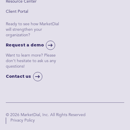
Resource Center
Client Portal
Ready to see how MarketDial
will strengthen your
organization?
Request a demo
Want to learn more? Please
don’t hesitate to ask us any
questions!
Contact us
© 2026 MarketDial, Inc. All Rights Reserved
Privacy Policy