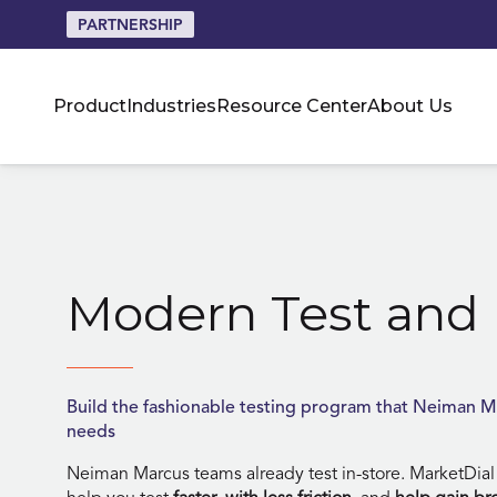
PARTNERSHIP
Product
Industries
Resource Center
About Us
Skip
to
content
Modern Test and 
Build the fashionable testing program that Neiman M
needs
Neiman Marcus teams already test in-store. MarketDial