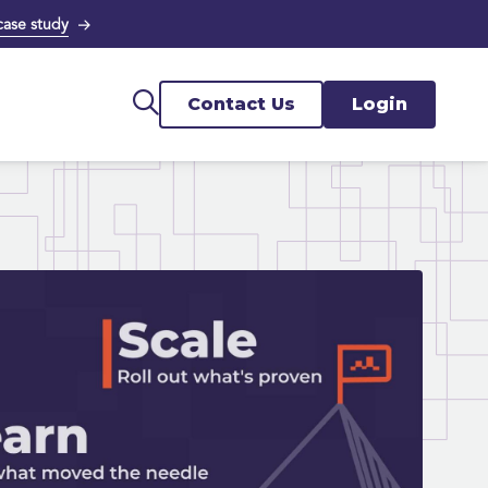
case study
Contact Us
Login