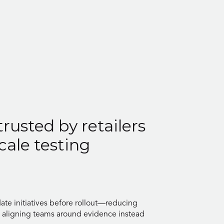
trusted by retailers
cale testing
date initiatives before rollout—reducing
d aligning teams around evidence instead