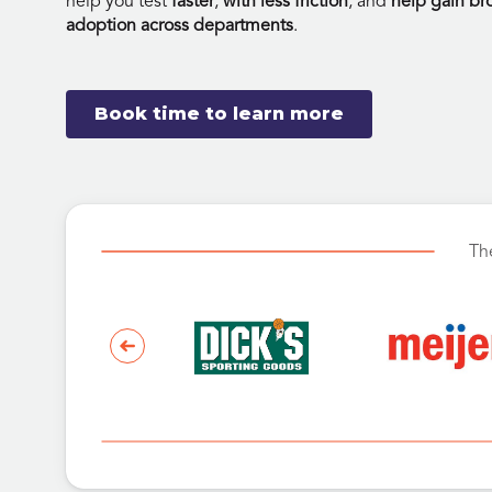
help you test
faster
,
with less friction
, and
help gain br
adoption across departments
.
Book time to learn more
Th