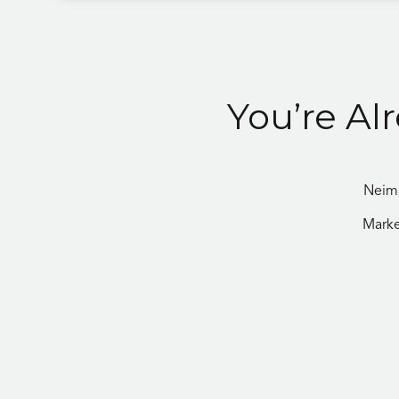
You’re Al
Neima
Marke