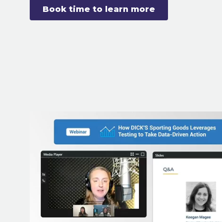
Book time to learn more