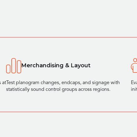
Merchandising & Layout
 at
Test planogram changes, endcaps, and signage with
Ev
statistically sound control groups across regions.
in