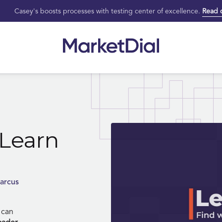
Casey's boosts processes with testing center of excellence.
Read 
Learn
arcus
 can