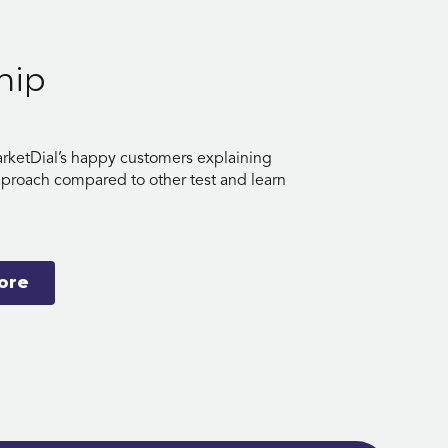
hip
rketDial’s happy customers explaining
pproach compared to other test and learn
ore