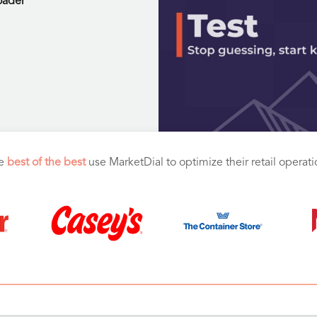
oader
e
best of the best
use MarketDial to optimize their retail operat