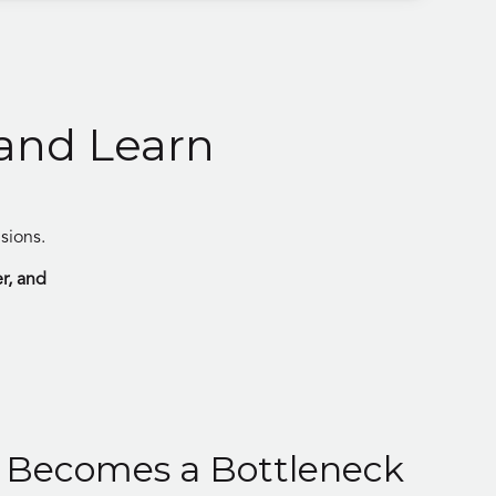
 and Learn
sions.
er, and
 Becomes a Bottleneck