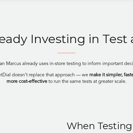
ready Investing in Test
n Marcus already uses in-store testing to inform important deci
tDial doesn’t replace that approach — we
make it simpler, fast
more cost-effective
to run the same tests at greater scale.
When Testing