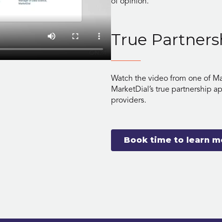
of opinion.
True Partners
Watch the video from one of Ma
MarketDial’s true partnership a
providers.
Book time to learn m