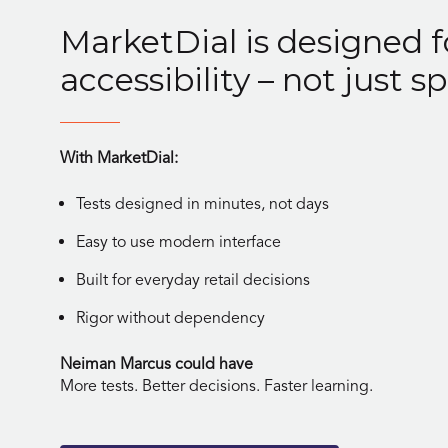
MarketDial is designed f
accessibility – not just sp
With MarketDial:
Tests designed in minutes, not days
Easy to use modern interface
Built for everyday retail decisions
Rigor without dependency
Neiman Marcus could have
More tests. Better decisions. Faster learning.