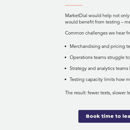
MarketDial would help not only
would benefit from testing – me
Common challenges we hear from
Merchandising and pricing t
Operations teams struggle to
Strategy and analytics team
Testing capacity limits how 
The result: fewer tests, slower l
Book time to le