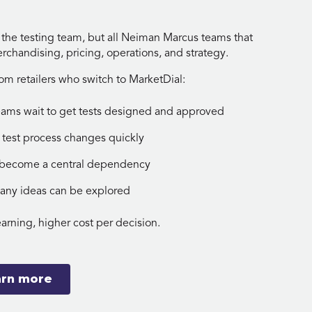
 the testing team, but all Neiman Marcus teams that
rchandising, pricing, operations, and strategy.
 retailers who switch to MarketDial:
eams wait to get tests designed and approved
 test process changes quickly
s become a central dependency
many ideas can be explored
earning, higher cost per decision.
arn more