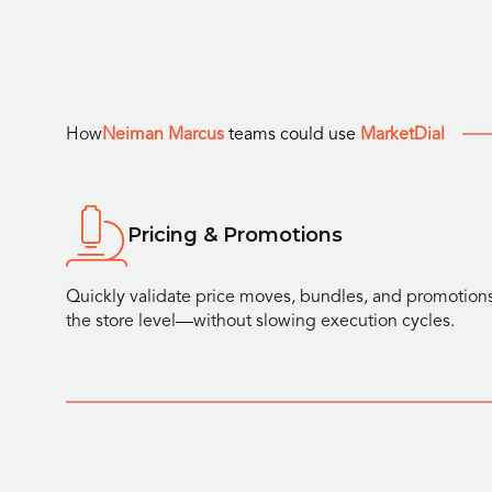
How
Neiman Marcus
teams could use
MarketDial
Pricing & Promotions
Quickly validate price moves, bundles, and promotions
the store level—without slowing execution cycles.