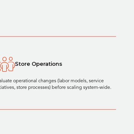
Store Operations
aluate operational changes (labor models, service
itiatives, store processes) before scaling system-wide.