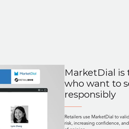
MarketDial is 
who want to s
responsibly
Retailers use MarketDial to vali
risk, increasing confidence, an