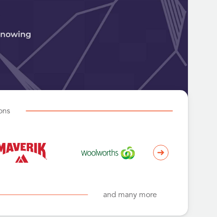
ions
and many more