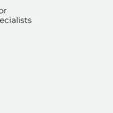
or
ecialists