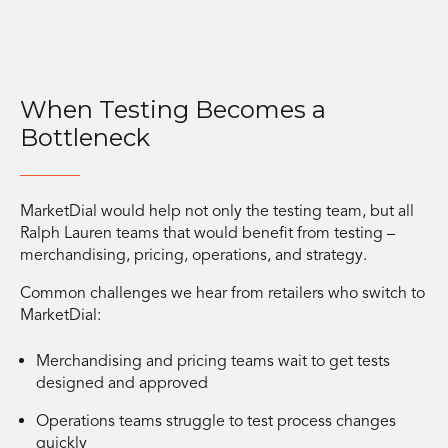
When Testing Becomes a
Bottleneck
MarketDial would help not only the testing team, but all
Ralph Lauren teams that would benefit from testing –
merchandising, pricing, operations, and strategy.
Common challenges we hear from retailers who switch to
MarketDial:
Merchandising and pricing teams wait to get tests
designed and approved
Operations teams struggle to test process changes
quickly