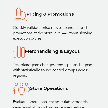
Pricing & Promotions
Quickly validate price moves, bundles, and
promotions at the store level—without slowing
execution cycles.
Merchandising & Layout
Test planogram changes, endcaps, and signage
with statistically sound control groups across
regions.
Store Operations
Evaluate operational changes (labor models,
service initiatives, store processes) before