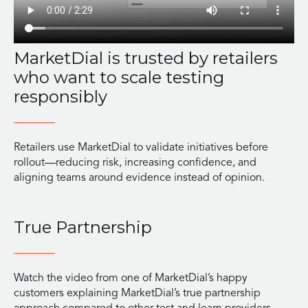
MarketDial is trusted by retailers
who want to scale testing
responsibly
Retailers use MarketDial to validate initiatives before
rollout—reducing risk, increasing confidence, and
aligning teams around evidence instead of opinion.
True Partnership
Watch the video from one of MarketDial’s happy
customers explaining MarketDial’s true partnership