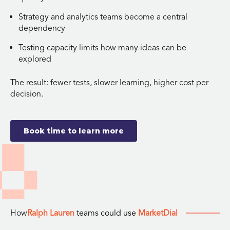
Strategy and analytics teams become a central
dependency
Testing capacity limits how many ideas can be
explored
The result: fewer tests, slower learning, higher cost per
decision.
Book time to learn more
How
Ralph Lauren
teams could use
MarketDial