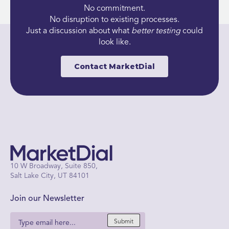
No commitment.
No disruption to existing processes.
Just a discussion about what
better
testing
could
look like.
Contact MarketDial
10 W Broadway, Suite 850,
Salt Lake City, UT 84101
Join our Newsletter
Submit