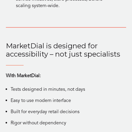
scaling system-wide.
MarketDial is designed for
accessibility – not just specialists
With MarketDial:
Tests designed in minutes, not days
Easy to use modern interface
Built for everyday retail decisions
Rigor without dependency