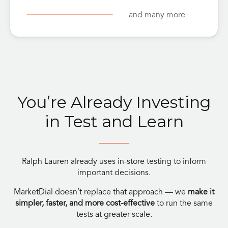
and many more
You’re Already Investing
in Test and Learn
Ralph Lauren already uses in-store testing to inform
important decisions.
MarketDial doesn’t replace that approach — we
make it
simpler, faster, and more cost-effective
to run the same
tests at greater scale.