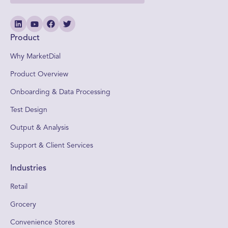
Product
Why MarketDial
Product Overview
Onboarding & Data Processing
Test Design
Output & Analysis
Support & Client Services
Industries
Retail
Grocery
Convenience Stores