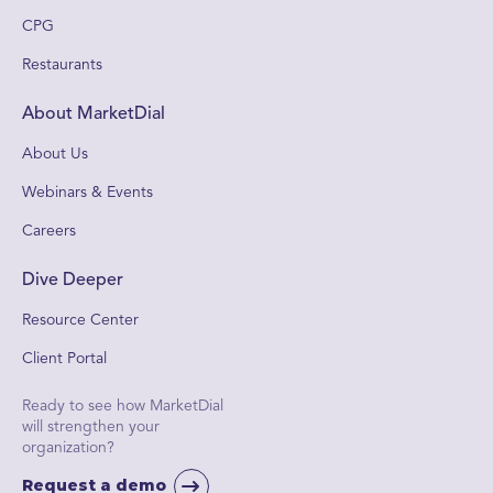
CPG
Restaurants
About MarketDial
About Us
Webinars & Events
Careers
Dive Deeper
Resource Center
Client Portal
Ready to see how MarketDial
will strengthen your
organization?
Request a demo