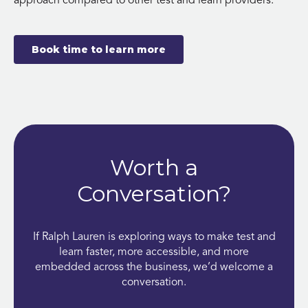
approach compared to other test and learn providers.
Book time to learn more
Worth a
Conversation?
If Ralph Lauren is exploring ways to make test and
learn faster, more accessible, and more
embedded across the business, we’d welcome a
conversation.