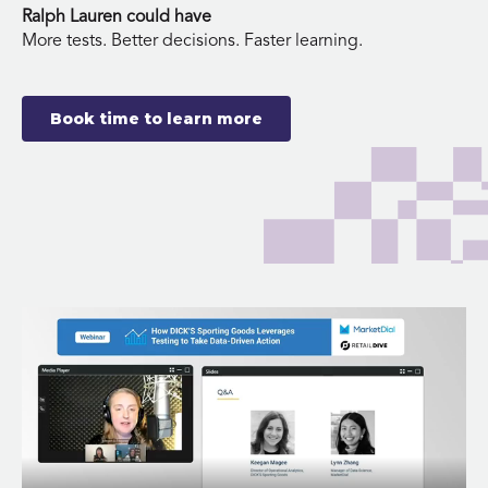
Ralph Lauren could have
More tests. Better decisions. Faster learning.
Book time to learn more