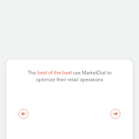
The
best of the best
use MarketDial to
optimize their retail operations