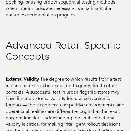
peeking, or using proper sequential testing methods
when interim looks are necessary, is a hallmark of a
mature experimentation program.
Advanced Retail-Specific
Concepts
External Validity
The degree to which results from a test
in one context can be expected to generalize to other
contexts. A successful test in urban flagship stores may
have limited external validity for rural convenience
formats — the customers, competitive environments, and
operational realities are different enough that the result
may not transfer. Understanding the limits of external
validity is critical for making intelligent rollout decisions
and for designing experiments that produce findings you