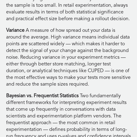
the sample is too small. In retail experimentation, always
evaluate results in terms of both statistical significance
and practical effect size before making a rollout decision.
Variance
A measure of how spread out your data is
around the average. High variance means individual data
points are scattered widely — which makes it harder to
detect the signal of your change against the background
noise. Reducing variance in your experiment metrics —
either through better store matching, longer test
duration, or analytical techniques like CUPED — is one of
the most effective ways to make your tests more sensitive
and reduce the sample sizes required.
Bayesian vs. Frequentist Statistics
Two fundamentally
different frameworks for interpreting experiment results
that come up frequently in conversations with data
scientists and experimentation platform vendors. The
frequentist approach — the most common in retail
experimentation — defines probability in terms of long-
run frequency and uses p-values and confidence intervals