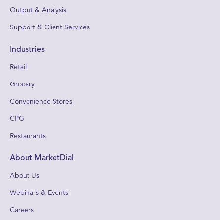
Output & Analysis
Support & Client Services
Industries
Retail
Grocery
Convenience Stores
CPG
Restaurants
About MarketDial
About Us
Webinars & Events
Careers