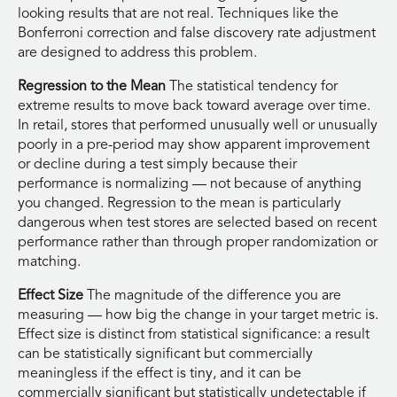
looking results that are not real. Techniques like the
Bonferroni correction and false discovery rate adjustment
are designed to address this problem.
Regression to the Mean
The statistical tendency for
extreme results to move back toward average over time.
In retail, stores that performed unusually well or unusually
poorly in a pre-period may show apparent improvement
or decline during a test simply because their
performance is normalizing — not because of anything
you changed. Regression to the mean is particularly
dangerous when test stores are selected based on recent
performance rather than through proper randomization or
matching.
Effect Size
The magnitude of the difference you are
measuring — how big the change in your target metric is.
Effect size is distinct from statistical significance: a result
can be statistically significant but commercially
meaningless if the effect is tiny, and it can be
commercially significant but statistically undetectable if