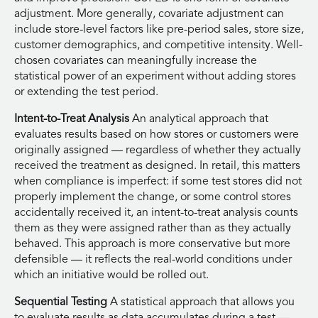
adjustment. More generally, covariate adjustment can
include store-level factors like pre-period sales, store size,
customer demographics, and competitive intensity. Well-
chosen covariates can meaningfully increase the
statistical power of an experiment without adding stores
or extending the test period.
Intent-to-Treat Analysis
An analytical approach that
evaluates results based on how stores or customers were
originally assigned — regardless of whether they actually
received the treatment as designed. In retail, this matters
when compliance is imperfect: if some test stores did not
properly implement the change, or some control stores
accidentally received it, an intent-to-treat analysis counts
them as they were assigned rather than as they actually
behaved. This approach is more conservative but more
defensible — it reflects the real-world conditions under
which an initiative would be rolled out.
Sequential Testing
A statistical approach that allows you
to evaluate results as data accumulates during a test —