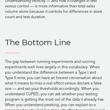
Understanding velocity — and how it changes in test
versus control — is more informative than total sales
volume alone because it controls for differences in store
count and test duration.
The Bottom Line
The gap between running experiments and running
experiments well lives largely in this vocabulary. When
you understand the difference between a Type I and
Type II error, you can have an honest conversation about
what it means to miss a real effect versus declare a false
one — and set your thresholds accordingly. When you
understand CUPED, you can ask whether your testing
program is getting the most out of the data it already has.
When you understand peeking, you can explain to a