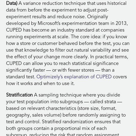
Data)
A variance reduction technique that uses historical
data from before the experiment to adjust post-
experiment results and reduce noise. Originally
developed by Microsoft’s experimentation team in 2013,
CUPED has become an industry standard at companies
running experiments at scale. The core idea: if you know
how a store or customer behaved before the test, you can
use that knowledge to filter out natural variability and see
the effect of your change more clearly. In practical terms,
CUPED can allow you to reach statistical significance
significantly faster — or with fewer stores — than a
standard test.
Optimizely’s explanation of CUPED
covers
how it works and when to use it.
Stratification
A sampling technique where you divide
your test population into subgroups — called strata —
based on relevant characteristics (store size, format,
geography, sales volume) before randomly assigning to
test and control. Stratified randomization ensures that
both groups contain a proportional mix of each
subgroup, reducing the risk that random assignment