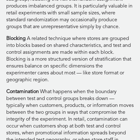
produces imbalanced groups. It is particularly valuable in
retail experiments with small sample sizes, where
standard randomization may occasionally produce
groups that are unrepresentative simply by chance.
Blocking
A related technique where stores are grouped
into blocks based on shared characteristics, and test and
control assignments are made within each block.
Blocking is a more structured version of stratification that
ensures balance on specific dimensions the
experimenter cares about most — like store format or
geographic region.
Contamination
What happens when the boundary
between test and control groups breaks down —
typically when customers, products, or information moves
between the two groups in ways that compromise the
integrity of the experiment. In retail, contamination can
occur when customers shop at both test and control
stores, when promotional information spreads beyond
the intended test geography, or when store staff in