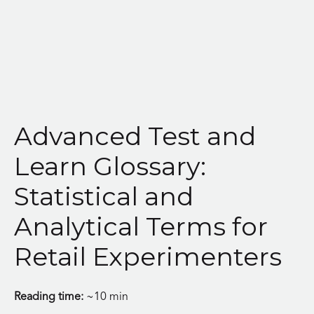
Skip
to
content
Advanced Test and
Learn Glossary:
Statistical and
Analytical Terms for
Retail Experimenters
Reading time:
~10 min