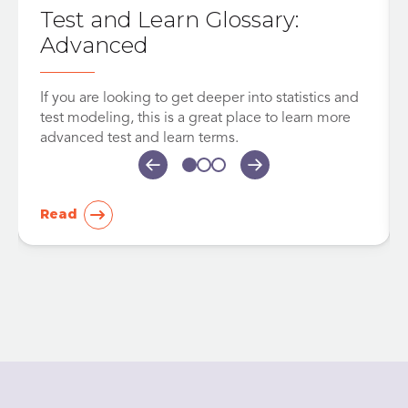
Test and Learn Glossary:
Advanced
If you are looking to get deeper into statistics and
test modeling, this is a great place to learn more
advanced test and learn terms.
Read