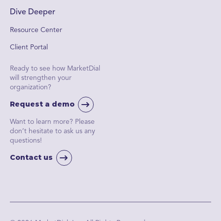
Dive Deeper
Resource Center
Client Portal
Ready to see how MarketDial
will strengthen your
organization?
Request a demo
Want to learn more? Please
don’t hesitate to ask us any
questions!
Contact us