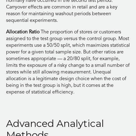
normally have occurred in the second test period.
Carryover effects are common in retail and are a key
reason for maintaining washout periods between
sequential experiments.
Allocation Ratio
The proportion of stores or customers
assigned to the test group versus the control group. Most
experiments use a 50/50 split, which maximizes statistical
power for a given total sample size. But other ratios are
sometimes appropriate — a 20/80 split, for example,
limits the exposure of a risky change to a small number of
stores while still allowing measurement. Unequal
allocation is a legitimate design choice when the cost of
being in the test group is high, but it comes at the
expense of statistical efficiency.
Advanced Analytical
Methods