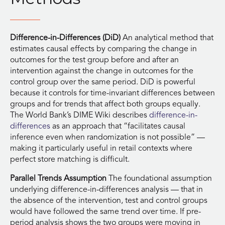
Difference-in-Differences (DiD)
An analytical method that
estimates causal effects by comparing the change in
outcomes for the test group before and after an
intervention against the change in outcomes for the
control group over the same period. DiD is powerful
because it controls for time-invariant differences between
groups and for trends that affect both groups equally.
The World Bank’s DIME Wiki describes
difference-in-
differences
as an approach that “facilitates causal
inference even when randomization is not possible” —
making it particularly useful in retail contexts where
perfect store matching is difficult.
Parallel Trends Assumption
The foundational assumption
underlying difference-in-differences analysis — that in
the absence of the intervention, test and control groups
would have followed the same trend over time. If pre-
period analysis shows the two groups were moving in