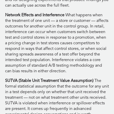
can actually use across the full fleet.
Network Effects and Interference
What happens when
the treatment of one unit — a store or customer — affects
outcomes for another unit in the control group. In retail,
interference can occur when customers switch between
test and control stores in response to a promotion, when
a pricing change in test stores causes competitors to
respond in ways that affect control stores, or when social
sharing spreads awareness of a test offer beyond the
intended test population. Interference violates a core
assumption of standard A/B testing methodology and
can bias results in either direction.
SUTVA (Stable Unit Treatment Value Assumption)
The
formal statistical assumption that the outcome for any unit
in a test depends only on whether that unit received the
treatment — not on what treatment other units received.
SUTVA is violated when interference or spillover effects
are present. It comes up frequently in advanced