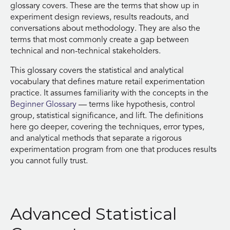
glossary covers. These are the terms that show up in
experiment design reviews, results readouts, and
conversations about methodology. They are also the
terms that most commonly create a gap between
technical and non-technical stakeholders.
This glossary covers the statistical and analytical
vocabulary that defines mature retail experimentation
practice. It assumes familiarity with the concepts in the
Beginner Glossary
— terms like hypothesis, control
group, statistical significance, and lift. The definitions
here go deeper, covering the techniques, error types,
and analytical methods that separate a rigorous
experimentation program from one that produces results
you cannot fully trust.
Advanced Statistical