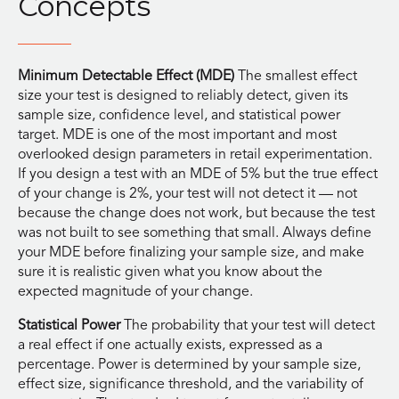
Concepts
Minimum Detectable Effect (MDE)
The smallest effect
size your test is designed to reliably detect, given its
sample size, confidence level, and statistical power
target. MDE is one of the most important and most
overlooked design parameters in retail experimentation.
If you design a test with an MDE of 5% but the true effect
of your change is 2%, your test will not detect it — not
because the change does not work, but because the test
was not built to see something that small. Always define
your MDE before finalizing your sample size, and make
sure it is realistic given what you know about the
expected magnitude of your change.
Statistical Power
The probability that your test will detect
a real effect if one actually exists, expressed as a
percentage. Power is determined by your sample size,
effect size, significance threshold, and the variability of