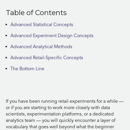
Table of Contents
Advanced Statistical Concepts
Advanced Experiment Design Concepts
Advanced Analytical Methods
Advanced Retail-Specific Concepts
The Bottom Line
If you have been running retail experiments for a while —
or if you are starting to work more closely with data
scientists, experimentation platforms, or a dedicated
analytics team — you will quickly encounter a layer of
vocabulary that goes well beyond what the beginner