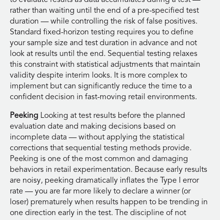
rather than waiting until the end of a pre-specified test
duration — while controlling the risk of false positives.
Standard fixed-horizon testing requires you to define
your sample size and test duration in advance and not
look at results until the end. Sequential testing relaxes
this constraint with statistical adjustments that maintain
validity despite interim looks. It is more complex to
implement but can significantly reduce the time to a
confident decision in fast-moving retail environments.
Peeking
Looking at test results before the planned
evaluation date and making decisions based on
incomplete data — without applying the statistical
corrections that sequential testing methods provide.
Peeking is one of the most common and damaging
behaviors in retail experimentation. Because early results
are noisy, peeking dramatically inflates the Type I error
rate — you are far more likely to declare a winner (or
loser) prematurely when results happen to be trending in
one direction early in the test. The discipline of not