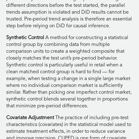
different directions before the test started, the parallel
trends assumption is violated and DiD results cannot be
trusted. Pre-period trend analysis is therefore an essential
step before relying on DiD for causal inference.
Synthetic Control
A method for constructing a statistical
control group by combining data from multiple
comparison units to create a weighted composite that
closely matches the test unit’s pre-period behavior.
Synthetic control is particularly useful in retail when a
clean matched control group is hard to find — for
example, when testing a change in a single large market
where no individual comparison market is sufficiently
similar. Rather than picking one imperfect control market,
synthetic control blends several together in proportions
that minimize pre-period differences.
Covariate Adjustment
The practice of including pre-test
characteristics (covariates) in the statistical model used to
estimate treatment effects, in order to reduce variance
and improve precision. CUPED is one form of covariate