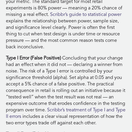
your metric. The standard target for most retail
experiments is 80% power — meaning a 20% chance of
missing a real effect.
Scribbr’s guide to statistical power
explains the relationship between power, sample size,
and significance level clearly. Power is often the first
thing to cut when test design is under time or resource
pressure — and the most common reason tests come
back inconclusive.
Type I Error (False Positive)
Concluding that your change
had an effect when it did not — declaring a winner from
noise. The risk of a Type I error is controlled by your
significance threshold (alpha). Set alpha at 0.05 and you
accept a 5% chance of a false positive. The practical
consequence in retail is rolling out an initiative because it
“tested well” when the test result was not real — an
expensive outcome that erodes confidence in the testing
program over time.
Scribbr’s treatment of Type I and Type
II errors
includes a clear visual representation of how the
two error types trade off against each other.