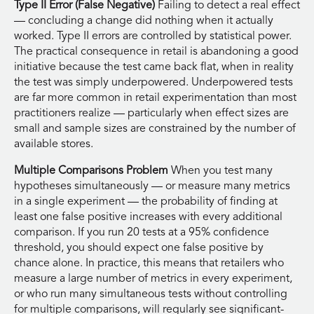
Type II Error (False Negative)
Failing to detect a real effect
— concluding a change did nothing when it actually
worked. Type II errors are controlled by statistical power.
The practical consequence in retail is abandoning a good
initiative because the test came back flat, when in reality
the test was simply underpowered. Underpowered tests
are far more common in retail experimentation than most
practitioners realize — particularly when effect sizes are
small and sample sizes are constrained by the number of
available stores.
Multiple Comparisons Problem
When you test many
hypotheses simultaneously — or measure many metrics
in a single experiment — the probability of finding at
least one false positive increases with every additional
comparison. If you run 20 tests at a 95% confidence
threshold, you should expect one false positive by
chance alone. In practice, this means that retailers who
measure a large number of metrics in every experiment,
or who run many simultaneous tests without controlling
for multiple comparisons, will regularly see significant-