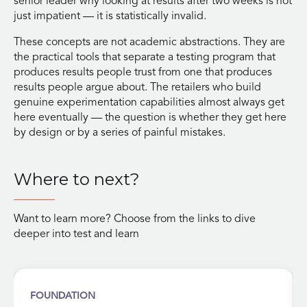
senior leader why looking at results after two weeks is not
just impatient — it is statistically invalid.
These concepts are not academic abstractions. They are
the practical tools that separate a testing program that
produces results people trust from one that produces
results people argue about. The retailers who build
genuine experimentation capabilities almost always get
here eventually — the question is whether they get here
by design or by a series of painful mistakes.
Where to next?
Want to learn more? Choose from the links to dive
deeper into test and learn
FOUNDATION