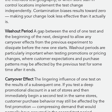
control locations implement the test change
independently. Contamination biases results toward zero
— making your change look less effective than it actually
is.
Washout Period
A gap between the end of one test and
the beginning of the next, designed to allow any
carryover effects from the previous experiment to
dissipate before the new one starts. Washout periods are
particularly important when testing promotions or pricing
changes, where customer expectations and purchase
patterns may be affected by the previous test for some
time after it ends.
Carryover Effect
The lingering influence of one test on
the results of a subsequent one. If you test a deep
promotional discount in a set of stores and then
immediately begin a second test in the same stores,
customer purchase behavior may still be affected by the
first promotion — compressing demand that would