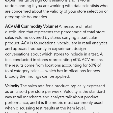
experimental design conversations and is worth
understanding if you are working with data scientists who
are concerned about the validity of your store selection or
geographic boundaries.
ACV (All Commodity Volume)
A measure of retail
distribution that represents the percentage of total store
sales volume covered by stores carrying a particular
product. ACV is foundational vocabulary in retail analytics
and appears frequently in experiment design
conversations about which stores to include in a test. A
test conducted in stores representing 60% ACV means
the results come from locations accounting for 60% of
total category sales — which has implications for how
broadly the findings can be applied.
Velocity
The sales rate for a product, typically expressed
as units sold per store per week. Velocity is the standard
way retail merchants and analysts talk about product
performance, and it is the metric most commonly used
when discussing test results at the item level.