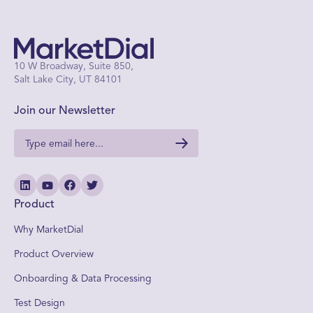
10 W Broadway, Suite 850,
Salt Lake City, UT 84101
Join our Newsletter
Product
Why MarketDial
Product Overview
Onboarding & Data Processing
Test Design