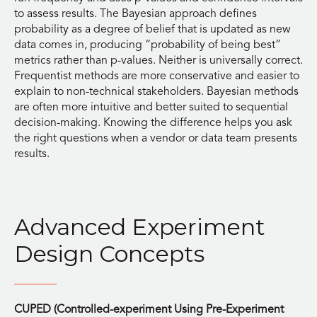
to assess results. The Bayesian approach defines
probability as a degree of belief that is updated as new
data comes in, producing “probability of being best”
metrics rather than p-values. Neither is universally correct.
Frequentist methods are more conservative and easier to
explain to non-technical stakeholders. Bayesian methods
are often more intuitive and better suited to sequential
decision-making. Knowing the difference helps you ask
the right questions when a vendor or data team presents
results.
Advanced Experiment
Design Concepts
CUPED (Controlled-experiment Using Pre-Experiment