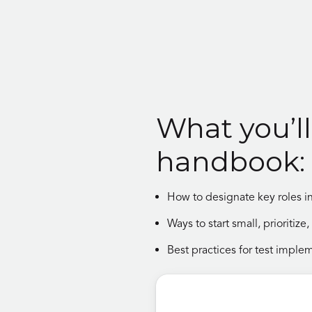
What you’ll 
handbook:
How to designate key roles in
Ways to start small, prioritiz
Best practices for test imple