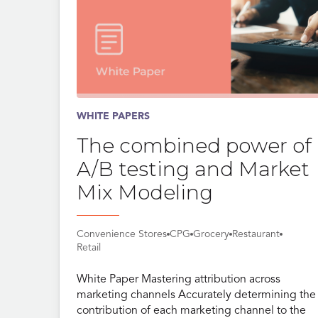
WHITE PAPERS
The combined power of
A/B testing and Market
Mix Modeling
Convenience Stores
CPG
Grocery
Restaurant
Retail
White Paper Mastering attribution across
marketing channels Accurately determining the
contribution of each marketing channel to the