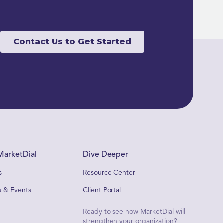
Contact Us to Get Started
MarketDial
Dive Deeper
s
Resource Center
 & Events
Client Portal
Ready to see how MarketDial will
strengthen your organization?