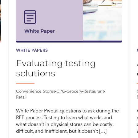
WHITE PAPERS
Evaluating testing
solutions
Convenience Stores
CPG
Grocery
Restaurant
Retail
White Paper Pivotal questions to ask during the
RFP process Testing to learn what works and
what doesn’t in physical stores can be costly,
difficult, and inefficient, but it doesn’t […]