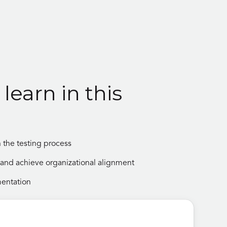
learn in this
 the testing process
e, and achieve organizational alignment
mentation