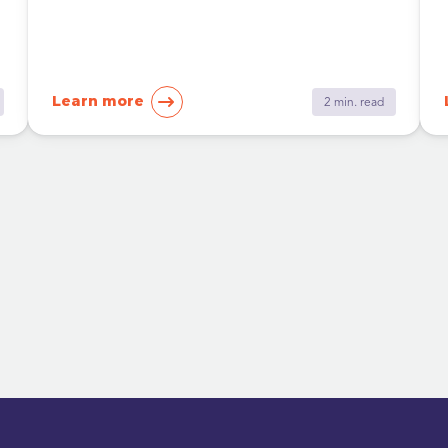
Learn more
2 min. read