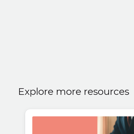
Explore more resources