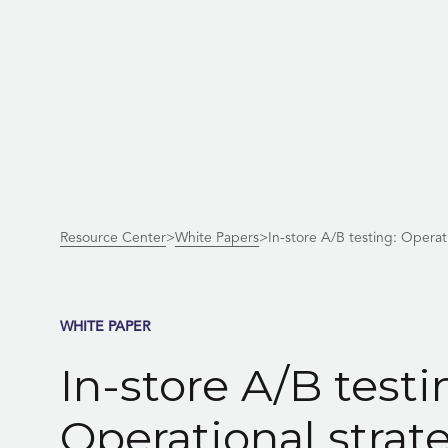
Skip
to
content
Resource Center
>
White Papers
>
In-store A/B testing: Opera
WHITE PAPER
In-store A/B testi
Operational strat