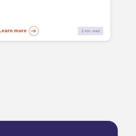
Learn more
2 min. read