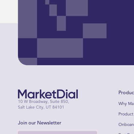
Produc
10 W Broadway, Suite 850,
Why Mar
Salt Lake City, UT 84101
Product
Join our Newsletter
Onboard