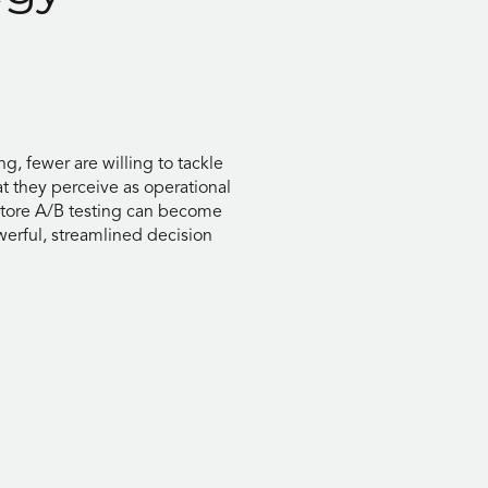
g, fewer are willing to tackle
t they perceive as operational
-store A/B testing can become
werful, streamlined decision