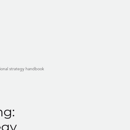
tional strategy handbook
ng:
egy