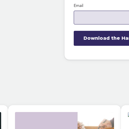
Email