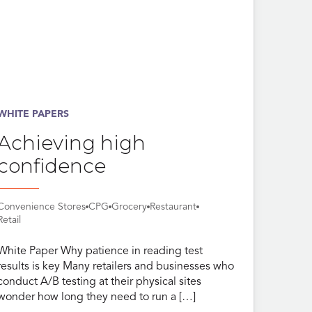
WHITE PAPERS
Achieving high
confidence
Convenience Stores
CPG
Grocery
Restaurant
Retail
White Paper Why patience in reading test
results is key Many retailers and businesses who
conduct A/B testing at their physical sites
wonder how long they need to run a […]