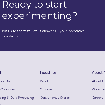
Ready to start
experimenting?
Put us to the test. Let us answer all your innovative
questions.
t
Industries
About 
ketDial
Retail
About U
 Overview
Grocery
Webinars
ing & Data Processing
Convenience Stores
Careers