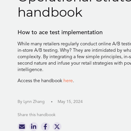
handbook
How to ace test implementation
While many retailers regularly conduct online A/B testin
in-store A/B testing. Why? They are intimidated by wha
complexity. By integrating a few simple principles, in
second nature and infuse your retail strategies with po
intelligence.
Access the handbook
here
.
By Lynn Zhang
May 15, 2024
Share this handbook