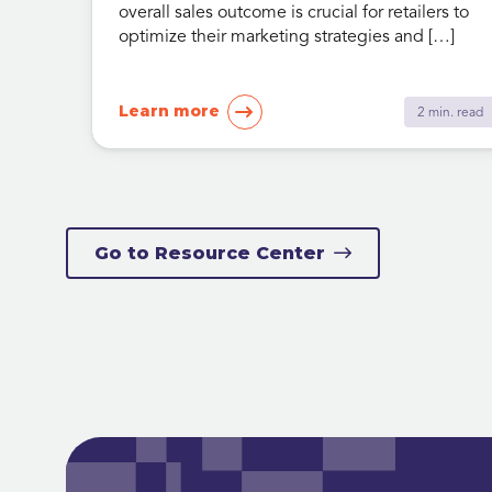
overall sales outcome is crucial for retailers to
optimize their marketing strategies and […]
Learn more
2 min. read
Go to Resource Center