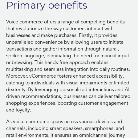
Primary benefits
Voice commerce offers a range of compelling benefits
that revolutionize the way customers interact with
businesses and make purchases. Firstly, it provides
unparalleled convenience by allowing users to initiate
transactions and gather information through natural,
spoken language, eliminating the need for manual input
or browsing. This hands-free approach enables
multitasking and seamless integration into daily routines.
Moreover, vCommerce fosters enhanced accessibility,
catering to individuals with visual impairments or limited
dexterity. By leveraging personalized interactions and AI-
driven recommendations, businesses can deliver tailored
shopping experiences, boosting customer engagement
and loyalty.
As voice commerce spans across various devices and
channels, including smart speakers, smartphones, and
retail environments, it ensures an omnichannel journey