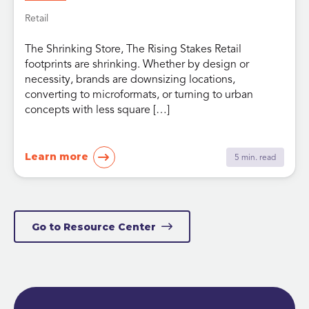
Retail
The Shrinking Store, The Rising Stakes Retail
footprints are shrinking. Whether by design or
necessity, brands are downsizing locations,
converting to microformats, or turning to urban
concepts with less square […]
Learn more
5 min. read
Go to Resource Center