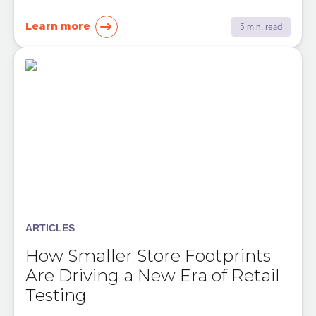
Learn more
5 min. read
ARTICLES
How Smaller Store Footprints
Are Driving a New Era of Retail
Testing