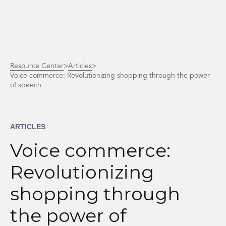
Skip
Resource Center
>
Articles
>
to
Voice commerce: Revolutionizing shopping through the power
content
of speech
ARTICLES
Voice commerce:
Revolutionizing
shopping through
the power of