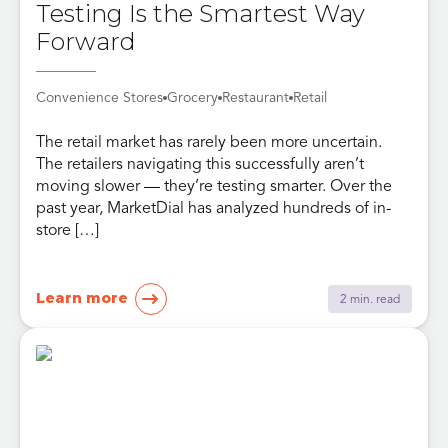
Testing Is the Smartest Way
Forward
Convenience Stores
Grocery
Restaurant
Retail
The retail market has rarely been more uncertain.
The retailers navigating this successfully aren’t
moving slower — they’re testing smarter. Over the
past year, MarketDial has analyzed hundreds of in-
store […]
Learn more
2 min. read