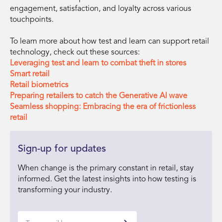
engagement, satisfaction, and loyalty across various
touchpoints.
To learn more about how test and learn can support retail
technology, check out these sources:
Leveraging test and learn to combat theft in stores
Smart retail
Retail biometrics
Preparing retailers to catch the Generative AI wave
Seamless shopping: Embracing the era of frictionless
retail
Sign-up for updates
When change is the primary constant in retail, stay
informed. Get the latest insights into how testing is
transforming your industry.