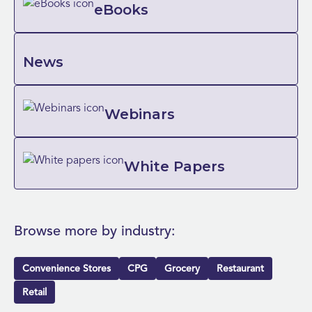
eBooks
News
Webinars
White Papers
Browse more by industry:
Convenience Stores
CPG
Grocery
Restaurant
Retail