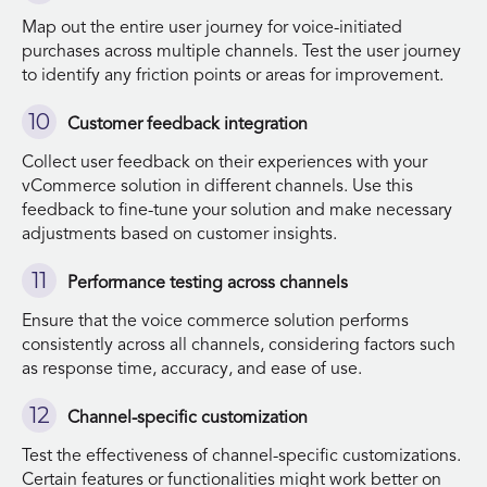
Map out the entire user journey for voice-initiated
purchases across multiple channels. Test the user journey
to identify any friction points or areas for improvement.
Customer feedback integration
Collect user feedback on their experiences with your
vCommerce solution in different channels. Use this
feedback to fine-tune your solution and make necessary
adjustments based on customer insights.
Performance testing across channels
Ensure that the voice commerce solution performs
consistently across all channels, considering factors such
as response time, accuracy, and ease of use.
Channel-specific customization
Test the effectiveness of channel-specific customizations.
Certain features or functionalities might work better on