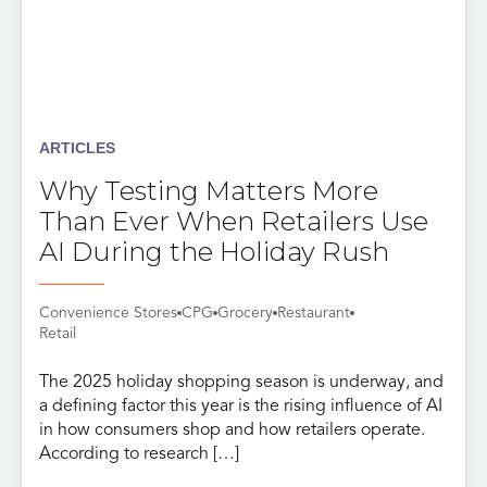
ARTICLES
Why Testing Matters More
Than Ever When Retailers Use
AI During the Holiday Rush
Convenience Stores
CPG
Grocery
Restaurant
Retail
The 2025 holiday shopping season is underway, and
a defining factor this year is the rising influence of AI
in how consumers shop and how retailers operate.
According to research […]