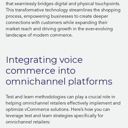
that seamlessly bridges digital and physical touchpoints.
This transformative technology streamlines the shopping
process, empowering businesses to create deeper
connections with customers while expanding their
market reach and driving growth in the ever-evolving
landscape of modern commerce.
Integrating voice
commerce into
omnichannel platforms
Test and learn methodologies can play a crucial role in
helping omnichannel retailers effectively implement and
optimize vCommerce solutions. Here’s how you can
leverage test and learn strategies specifically for
omnichannel retailers: