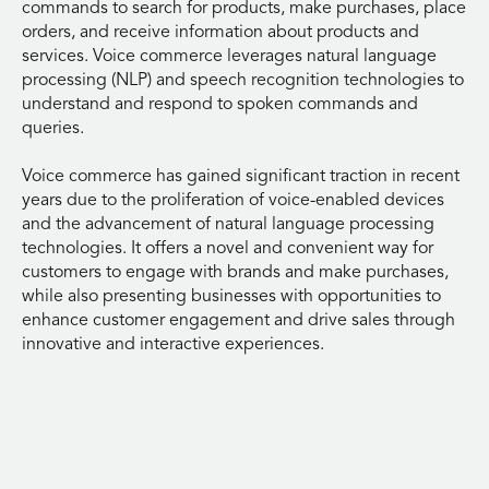
commands to search for products, make purchases, place
orders, and receive information about products and
services. Voice commerce leverages natural language
processing (NLP) and speech recognition technologies to
understand and respond to spoken commands and
queries.
Voice commerce has gained significant traction in recent
years due to the proliferation of voice-enabled devices
and the advancement of natural language processing
technologies. It offers a novel and convenient way for
customers to engage with brands and make purchases,
while also presenting businesses with opportunities to
enhance customer engagement and drive sales through
innovative and interactive experiences.