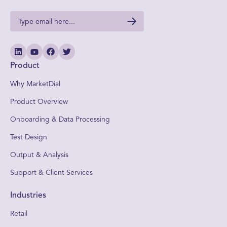
Product
Why MarketDial
Product Overview
Onboarding & Data Processing
Test Design
Output & Analysis
Support & Client Services
Industries
Retail