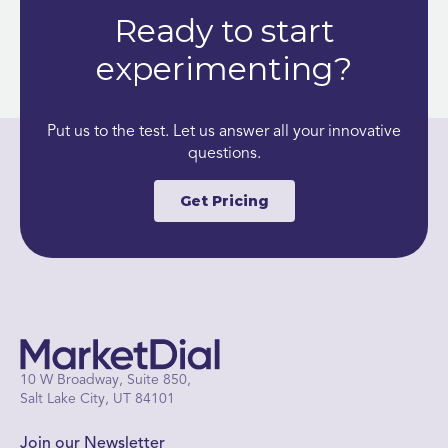
Ready to start
experimenting?
Put us to the test. Let us answer all your innovative
questions.
Get Pricing
10 W Broadway, Suite 850,
Salt Lake City, UT 84101
Join our Newsletter