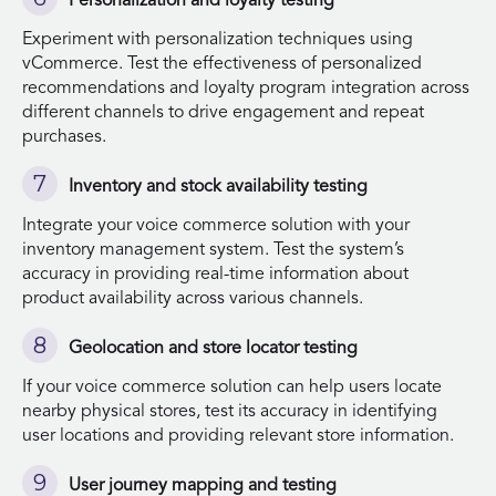
Personalization and loyalty testing
Experiment with personalization techniques using
vCommerce. Test the effectiveness of personalized
recommendations and loyalty program integration across
different channels to drive engagement and repeat
purchases.
Inventory and stock availability testing
Integrate your voice commerce solution with your
inventory management system. Test the system’s
accuracy in providing real-time information about
product availability across various channels.
Geolocation and store locator testing
If your voice commerce solution can help users locate
nearby physical stores, test its accuracy in identifying
user locations and providing relevant store information.
User journey mapping and testing