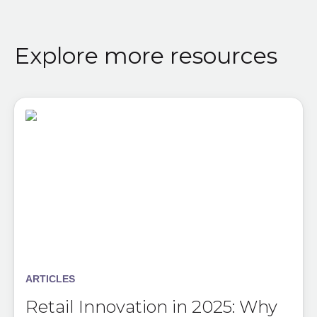
Explore more resources
ARTICLES
Retail Innovation in 2025: Why