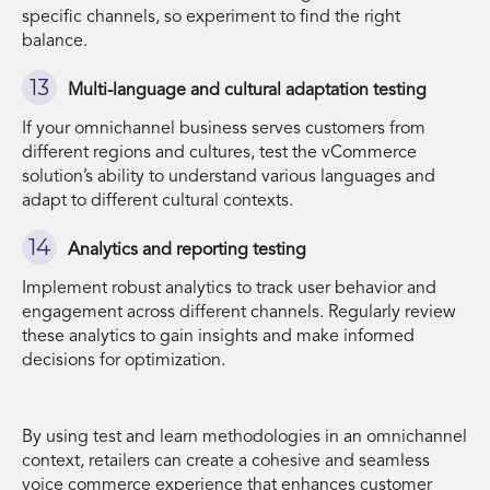
specific channels, so experiment to find the right
balance.
Multi-language and cultural adaptation testing
If your omnichannel business serves customers from
different regions and cultures, test the vCommerce
solution’s ability to understand various languages and
adapt to different cultural contexts.
Analytics and reporting testing
Implement robust analytics to track user behavior and
engagement across different channels. Regularly review
these analytics to gain insights and make informed
decisions for optimization.
By using test and learn methodologies in an omnichannel
context, retailers can create a cohesive and seamless
voice commerce experience that enhances customer