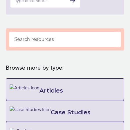
Browse more by type:
Articles
Case Studies