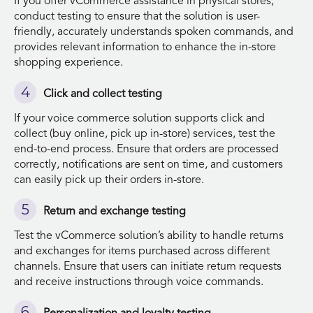
If you offer vCommerce assistance in physical stores,
conduct testing to ensure that the solution is user-
friendly, accurately understands spoken commands, and
provides relevant information to enhance the in-store
shopping experience.
Click and collect testing
If your voice commerce solution supports click and
collect (buy online, pick up in-store) services, test the
end-to-end process. Ensure that orders are processed
correctly, notifications are sent on time, and customers
can easily pick up their orders in-store.
Return and exchange testing
Test the vCommerce solution’s ability to handle returns
and exchanges for items purchased across different
channels. Ensure that users can initiate return requests
and receive instructions through voice commands.