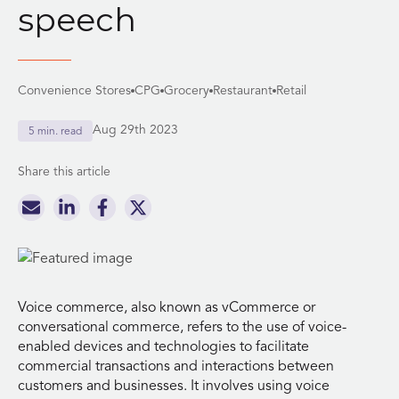
speech
Convenience Stores
CPG
Grocery
Restaurant
Retail
Aug 29th 2023
5 min. read
Share this article
Voice commerce, also known as vCommerce or
conversational commerce, refers to the use of voice-
enabled devices and technologies to facilitate
commercial transactions and interactions between
customers and businesses. It involves using voice