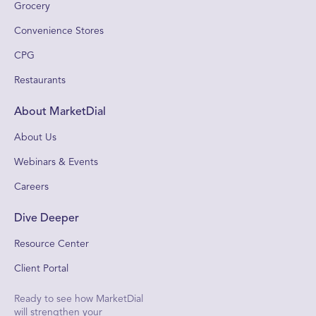
Grocery
Convenience Stores
CPG
Restaurants
About MarketDial
About Us
Webinars & Events
Careers
Dive Deeper
Resource Center
Client Portal
Ready to see how MarketDial
will strengthen your