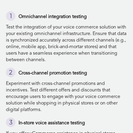
Omnichannel integration testing
Test the integration of your voice commerce solution with
your existing omnichannel infrastructure. Ensure that data
is synchronized accurately across different channels (e.g.,
online, mobile app, brick-and-mortar stores) and that
users have a seamless experience when transitioning
between channels.
Cross-channel promotion testing
Experiment with cross-channel promotions and
incentives. Test different offers and discounts that
encourage users to engage with your voice commerce
solution while shopping in physical stores or on other
digital platforms.
In-store voice assistance testing